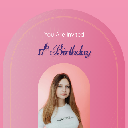
You Are Invited
th
17
Birthday