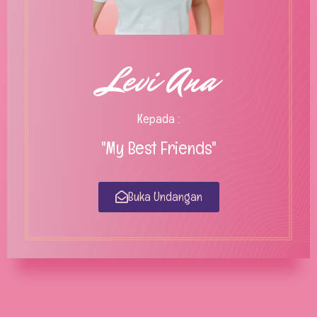
Levi Ana
Kepada :
"My Best Friends"
Buka Undangan