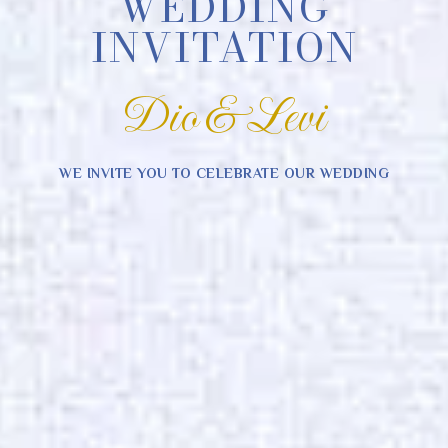
WEDDING
INVITATION
Dio & Levi
WE INVITE YOU TO CELEBRATE OUR WEDDING