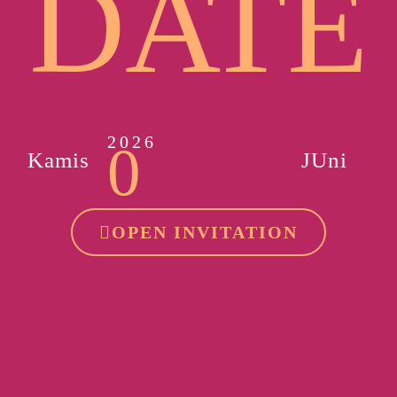
DATE
2026
0
Kamis
JUni
OPEN INVITATION