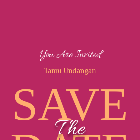
You Are Invited
Tamu Undangan
SAVE
The